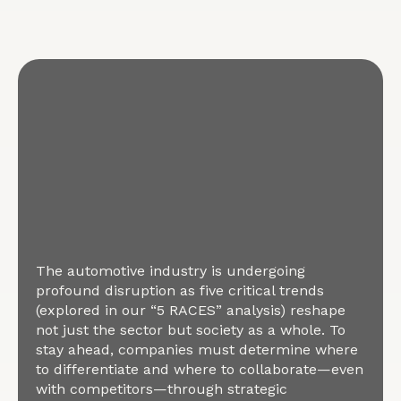
The automotive industry is undergoing
profound disruption as five critical trends
(explored in our “5 RACES” analysis) reshape
not just the sector but society as a whole. To
stay ahead, companies must determine where
to differentiate and where to collaborate—even
with competitors—through strategic