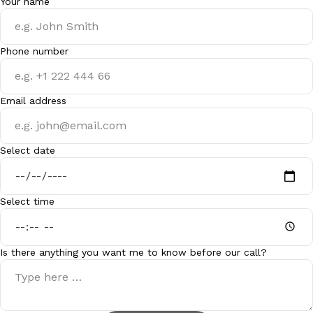
Your name
Phone number
Email address
Select date
Select time
Is there anything you want me to know before our call?