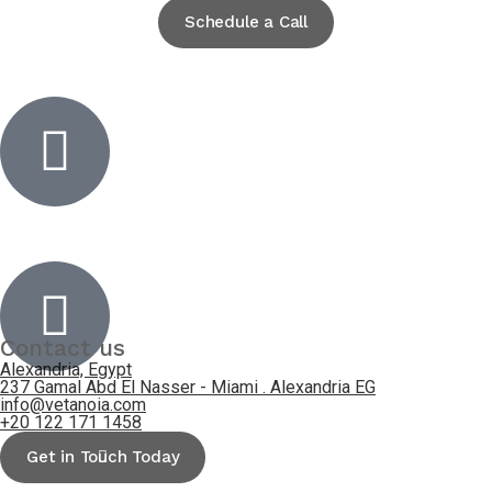
Schedule a Call
Inactive
Inactive
Contact us
Alexandria, Egypt
237 Gamal Abd El Nasser - Miami . Alexandria EG
info@vetanoia.com
+20 122 171 1458
Get in Touch Today