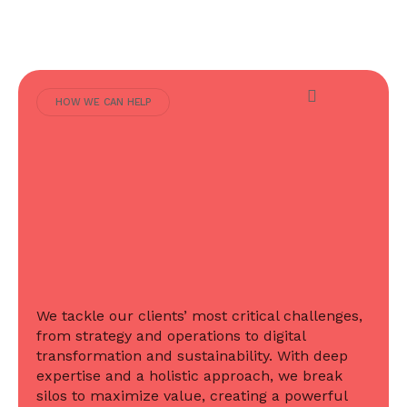
HOW WE CAN HELP
We tackle our clients’ most critical challenges,
from strategy and operations to digital
transformation and sustainability. With deep
expertise and a holistic approach, we break
silos to maximize value, creating a powerful