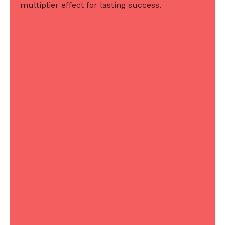
multiplier effect for lasting success.