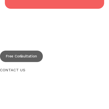
Free Consultation
CONTACT US