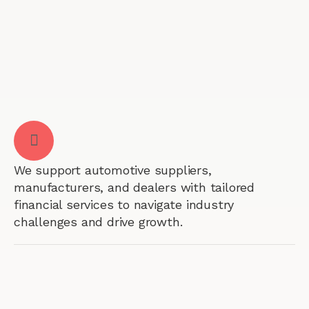
We support automotive suppliers,
manufacturers, and dealers with tailored
financial services to navigate industry
challenges and drive growth.