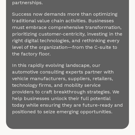
partnerships.
Success now demands more than optimizing
traditional value chain activities. Businesses
must embrace comprehensive transformation,
prioritizing customer-centricity, investing in the
right digital technologies, and rethinking every
level of the organization—from the C-suite to
the factory floor.
In this rapidly evolving landscape, our
automotive consulting experts partner with
vehicle manufacturers, suppliers, retailers,
technology firms, and mobility service
providers to craft breakthrough strategies. We
help businesses unlock their full potential
today while ensuring they are future-ready and
positioned to seize emerging opportunities.