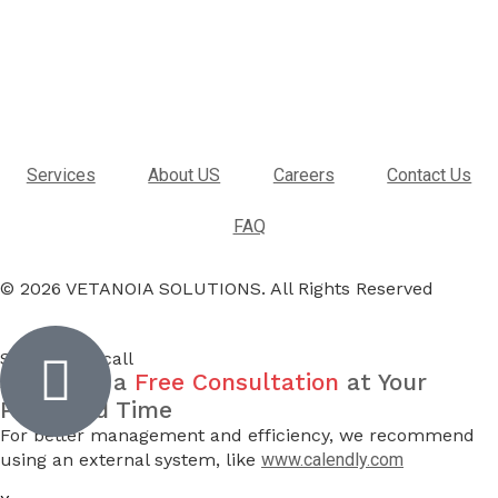
Services
About US
Careers
Contact Us
FAQ
© 2026 VETANOIA SOLUTIONS. All Rights Reserved
Inactive
Schedule a call
Schedule a
Free Consultation
at Your
Preferred Time
For better management and efficiency, we recommend
using an external system, like
www.calendly.com