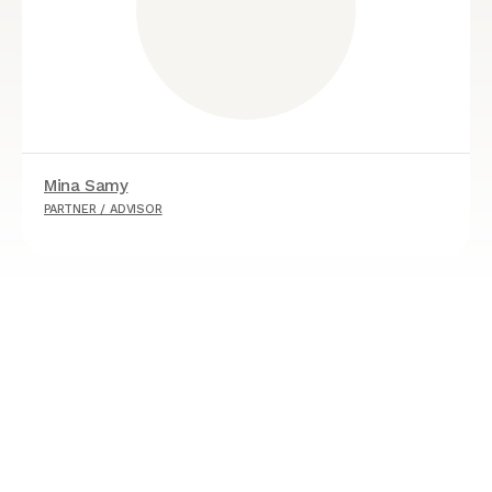
Mina Samy
PARTNER / ADVISOR