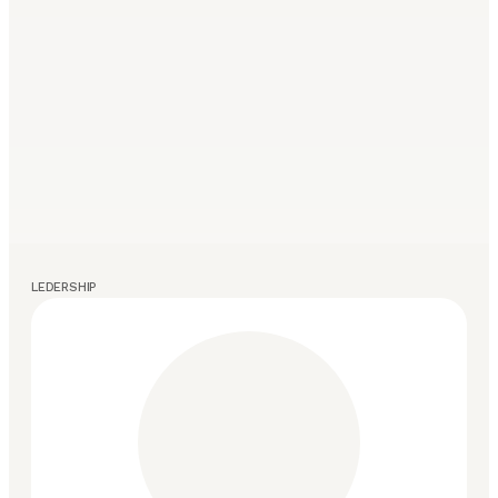
LEDERSHIP