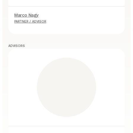
Marco Nagy
A
PARTNER / ADVISOR
P
ADVISORS