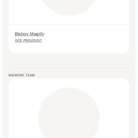
Bishoy Magdy
M
VICE PRESIDENT
S
BACKEND TEAM