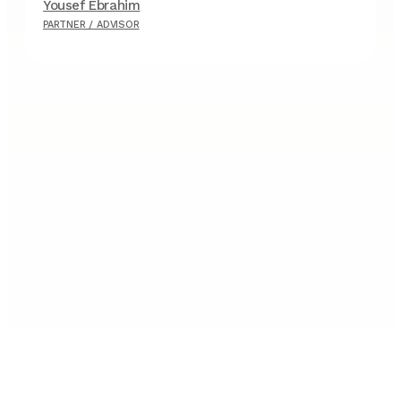
Yousef Ebrahim
F
PARTNER / ADVISOR
P