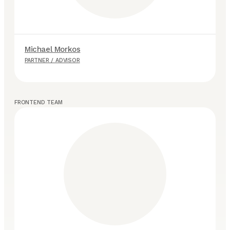
Michael Morkos
P
PARTNER / ADVISOR
P
FRONTEND TEAM