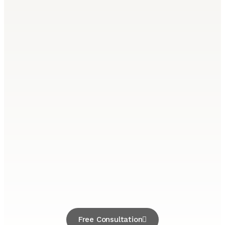
Free Consultation