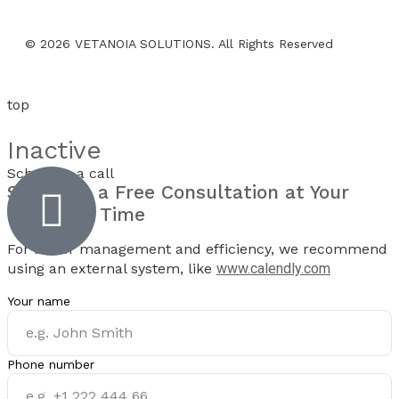
© 2026 VETANOIA SOLUTIONS. All Rights Reserved
top
Inactive
Schedule a call
Schedule a
Free Consultation
at Your
Preferred Time
For better management and efficiency, we recommend
using an external system, like
www.calendly.com
Your name
Phone number