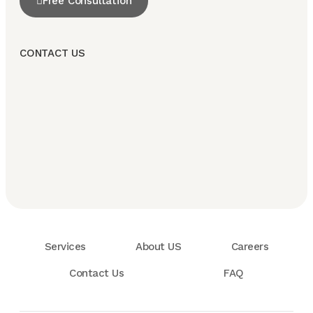
Free Consultation
CONTACT US
Services
About US
Careers
Contact Us
FAQ