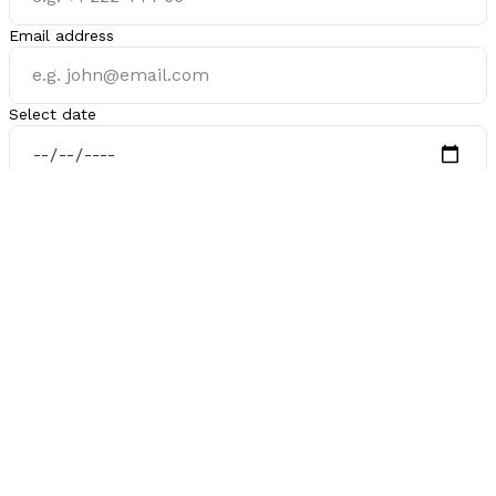
Email address
Select date
Select time
Is there anything you want me to know before our call?
Schedule a Call
Inactive