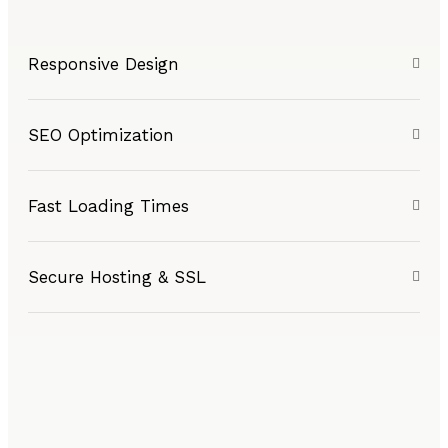
Responsive Design
SEO Optimization
Fast Loading Times
Secure Hosting & SSL