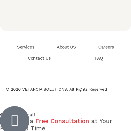
Services
About US
Careers
Contact Us
FAQ
© 2026 VETANOIA SOLUTIONS. All Rights Reserved
Inactive
Schedule a call
Schedule a
Free Consultation
at Your
Preferred Time