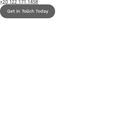
+20 122 171 1458
Get in Touch Today