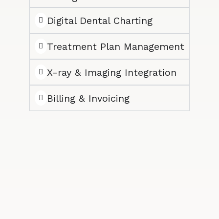
Digital Dental Charting
Treatment Plan Management
X-ray & Imaging Integration
Billing & Invoicing