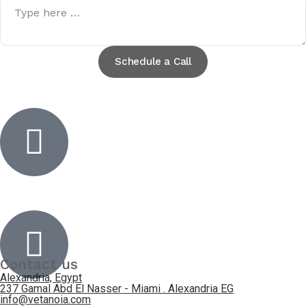
Schedule a Call
Inactive
Inactive
Contact us
Alexandria, Egypt
237 Gamal Abd El Nasser - Miami . Alexandria EG
info@vetanoia.com