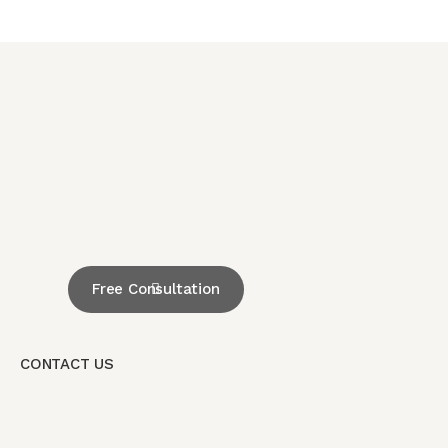
Free Consultation
CONTACT US