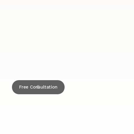
Free Consultation