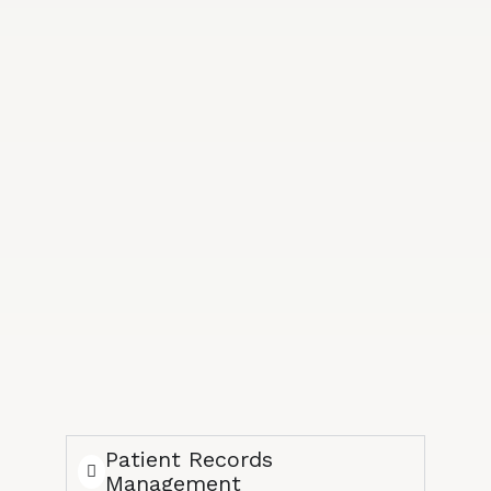
Patient Records
Management