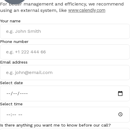
For better management and efficiency, we recommend
using an external system, like
www.calendly.com
Your name
Phone number
Email address
Select date
Select time
Is there anything you want me to know before our call?