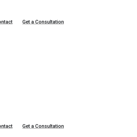
ntact
Get a Consultation
ntact
Get a Consultation