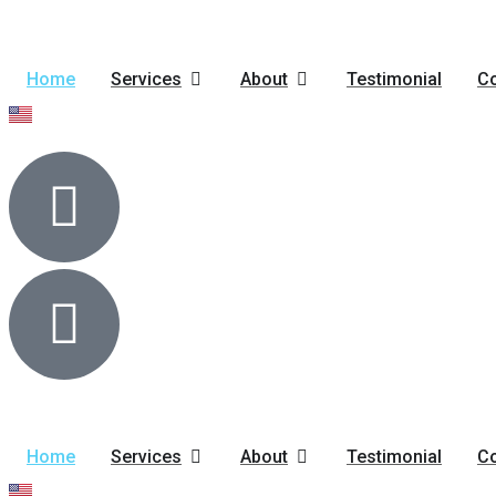
Home
Services
About
Testimonial
Co
Home
Services
About
Testimonial
Co