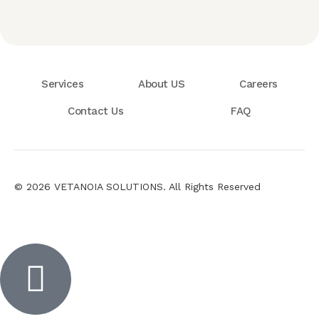
Services
About US
Careers
Contact Us
FAQ
© 2026 VETANOIA SOLUTIONS. All Rights Reserved
Inactive