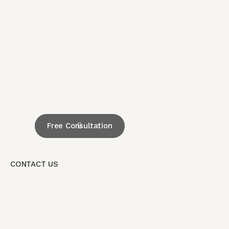
Free Consultation
CONTACT US