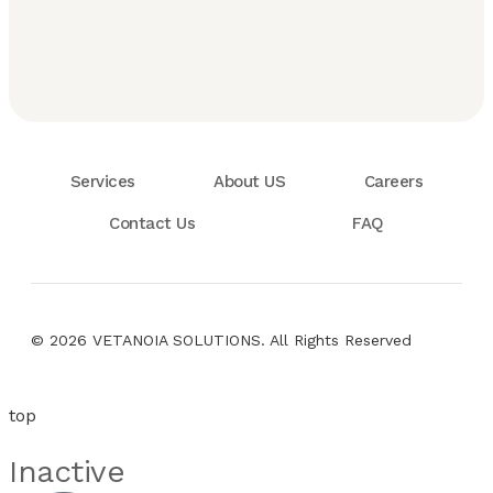
Services
About US
Careers
Contact Us
FAQ
© 2026 VETANOIA SOLUTIONS. All Rights Reserved
top
Inactive