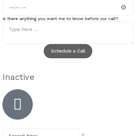
Is there anything you want me to know before our call?
Schedule a Call
Inactive