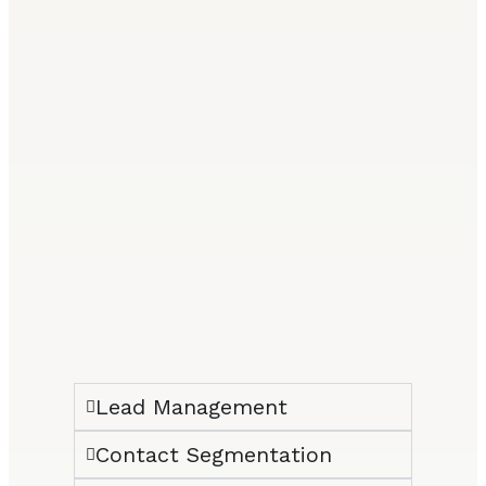
Lead Management
Contact Segmentation