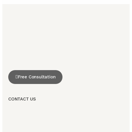
Free Consultation
CONTACT US