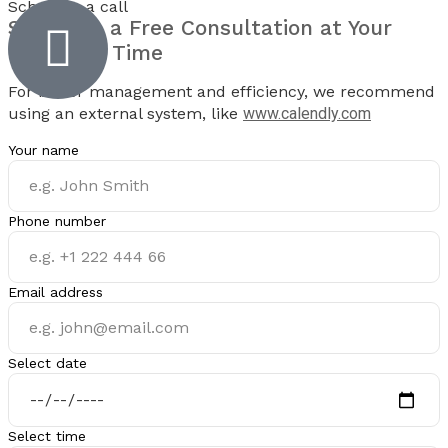
Schedule a call
Schedule a
Free Consultation
at Your
Preferred Time
For better management and efficiency, we recommend
using an external system, like
www.calendly.com
Your name
Phone number
Email address
Select date
Select time