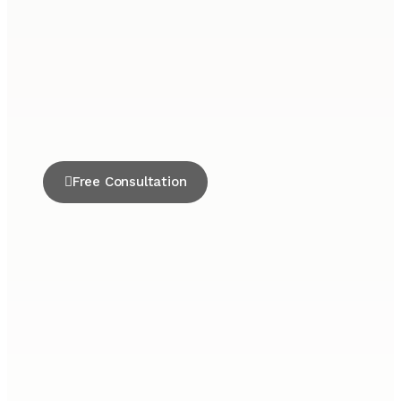
Free Consultation