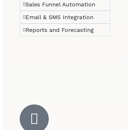
Sales Funnel Automation
Email & SMS Integration
Reports and Forecasting