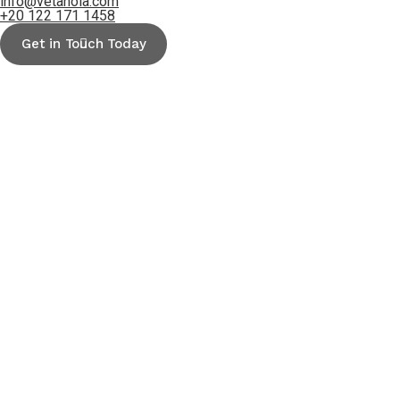
info@vetanoia.com
+20 122 171 1458
Get in Touch Today