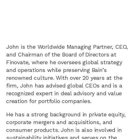
John is the Worldwide Managing Partner, CEO,
and Chairman of the Board of Directors at
Finovate, where he oversees global strategy
and operations while preserving Bain’s
renowned culture. With over 20 years at the
firm, John has advised global CEOs and is a
recognized expert in deal advisory and value
creation for portfolio companies.
He has a strong background in private equity,
corporate mergers and acquisitions, and
consumer products. John is also involved in
sustainability initiatives and serves on the