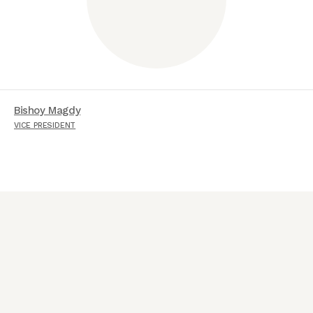
Bishoy Magdy
VICE PRESIDENT