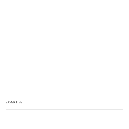
EXPERTISE