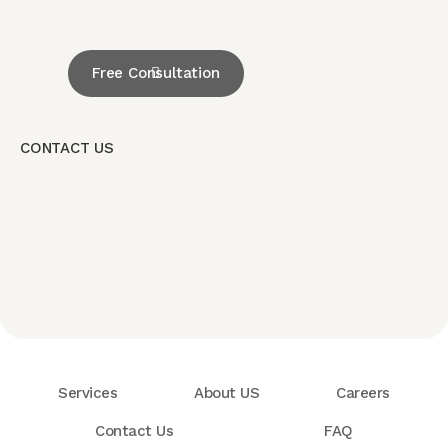
Free Consultation
CONTACT US
Services
About US
Careers
Contact Us
FAQ