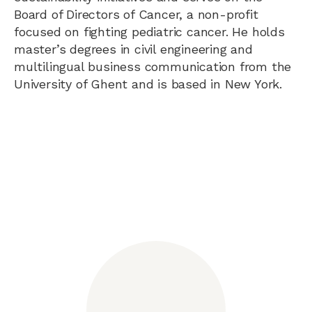
Board of Directors of Cancer, a non-profit
focused on fighting pediatric cancer. He holds
master’s degrees in civil engineering and
multilingual business communication from the
University of Ghent and is based in New York.