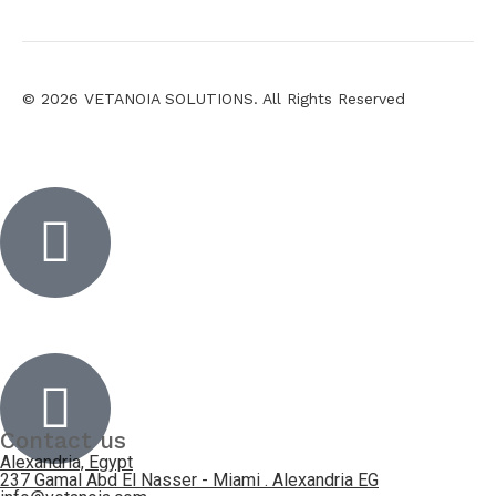
© 2026 VETANOIA SOLUTIONS. All Rights Reserved
Inactive
Inactive
Contact us
Alexandria, Egypt
237 Gamal Abd El Nasser - Miami . Alexandria EG