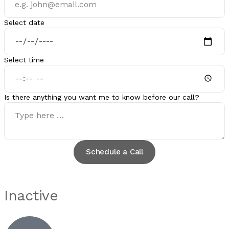
Select date
Select time
Is there anything you want me to know before our call?
Schedule a Call
Inactive