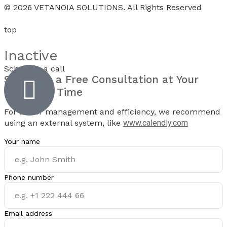
© 2026 VETANOIA SOLUTIONS. All Rights Reserved
top
Inactive
Schedule a call
Schedule a
Free Consultation
at Your
Preferred Time
For better management and efficiency, we recommend
using an external system, like
www.calendly.com
Your name
Phone number
Email address