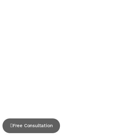
Free Consultation