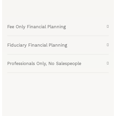
Fee Only Financial Planning
Fiduciary Financial Planning
Professionals Only, No Salespeople