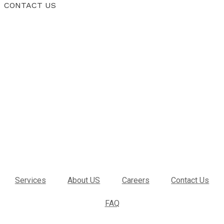
CONTACT US
Services
About US
Careers
Contact Us
FAQ