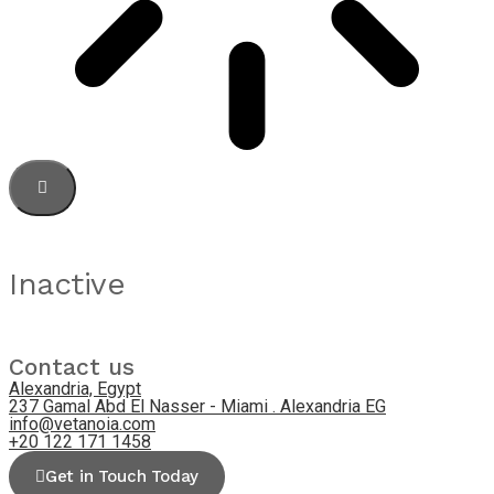
Inactive
Contact us
Alexandria, Egypt
237 Gamal Abd El Nasser - Miami . Alexandria EG
info@vetanoia.com
+20 122 171 1458
Get in Touch Today