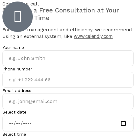
Schedule a call
Schedule a
Free Consultation
at Your
Preferred Time
For better management and efficiency, we recommend
using an external system, like
www.calendly.com
Your name
Phone number
Email address
Select date
Select time