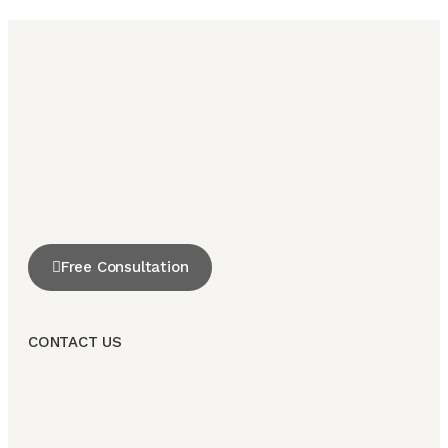
Free Consultation
CONTACT US