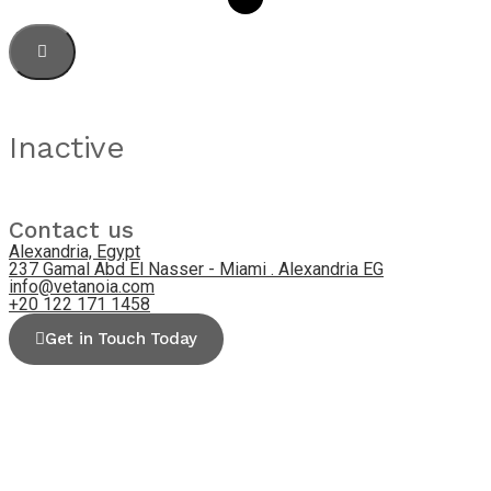
Inactive
Contact us
Alexandria, Egypt
237 Gamal Abd El Nasser - Miami . Alexandria EG
info@vetanoia.com
+20 122 171 1458
Get in Touch Today