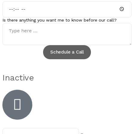
Is there anything you want me to know before our call?
Schedule a Call
Inactive