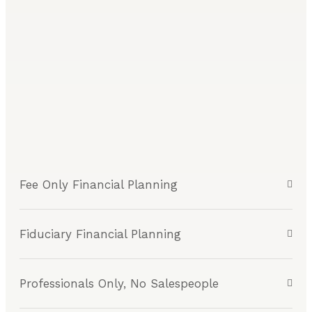
Fee Only Financial Planning
Fiduciary Financial Planning
Professionals Only, No Salespeople