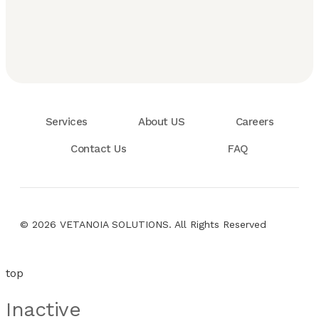
Services
About US
Careers
Contact Us
FAQ
© 2026 VETANOIA SOLUTIONS. All Rights Reserved
top
Inactive