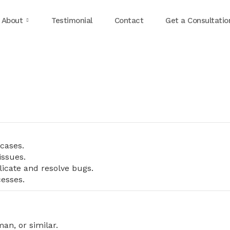
About
Testimonial
Contact
Get a Consultatio
cases.
issues.
licate and resolve bugs.
esses.
an, or similar.