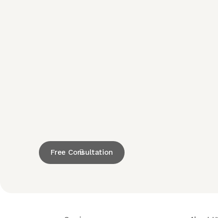
Free Consultation