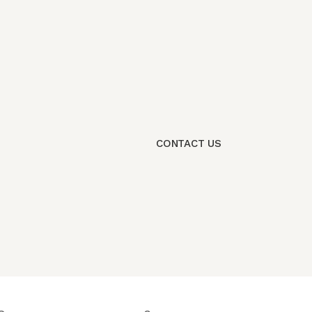
CONTACT US