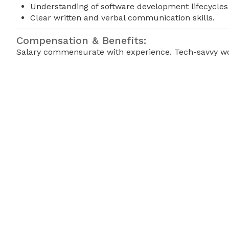
Understanding of software development lifecycles
Clear written and verbal communication skills.
Compensation & Benefits:
Salary commensurate with experience. Tech-savvy wor