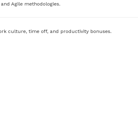
 and Agile methodologies.
k culture, time off, and productivity bonuses.