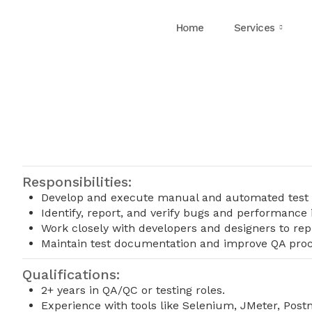
Home
Services
Responsibilities:
Develop and execute manual and automated test 
Identify, report, and verify bugs and performance 
Work closely with developers and designers to rep
Maintain test documentation and improve QA proc
Qualifications:
2+ years in QA/QC or testing roles.
Experience with tools like Selenium, JMeter, Postm