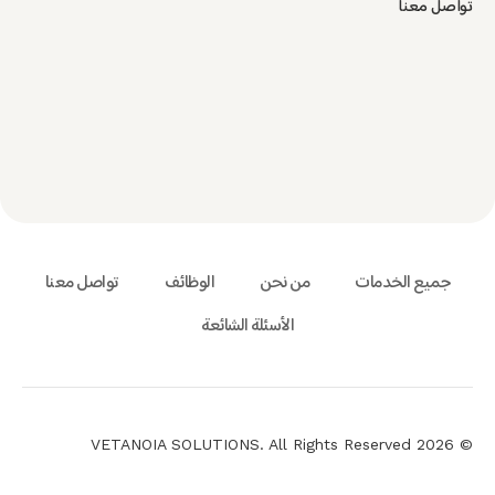
تواصل معنا
تواصل معنا
الوظائف
من نحن
جميع الخدمات
الأسئلة الشائعة
© 2026 VETANOIA SOLUTIONS. All Rights Reserved