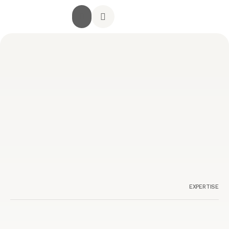
جميع الخدمات
الصفحة الرئيسية
أراء العملاء
استشارة مجانية
تواصل معنا
EXPERTISE