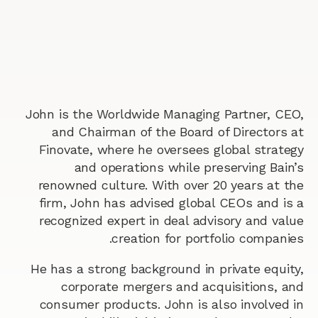
John is the Worldwide Managing Partner, CEO,
and Chairman of the Board of Directors at
Finovate, where he oversees global strategy
and operations while preserving Bain’s
renowned culture. With over 20 years at the
firm, John has advised global CEOs and is a
recognized expert in deal advisory and value
creation for portfolio companies.
He has a strong background in private equity,
corporate mergers and acquisitions, and
consumer products. John is also involved in