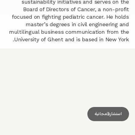
sustainability initiatives and serves on the
Board of Directors of Cancer, a non-profit
focused on fighting pediatric cancer. He holds
master’s degrees in civil engineering and
multilingual business communication from the
University of Ghent and is based in New York.
استشارة مجانية