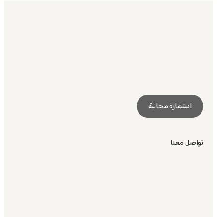
استشارة مجانية
تواصل معنا