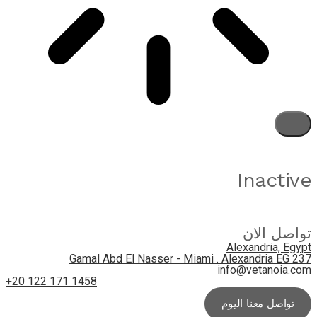
Inactive
تواصل الان
Alexandria, Egypt
237 Gamal Abd El Nasser - Miami . Alexandria EG
info@vetanoia.com
+20 122 171 1458
تواصل معنا اليوم