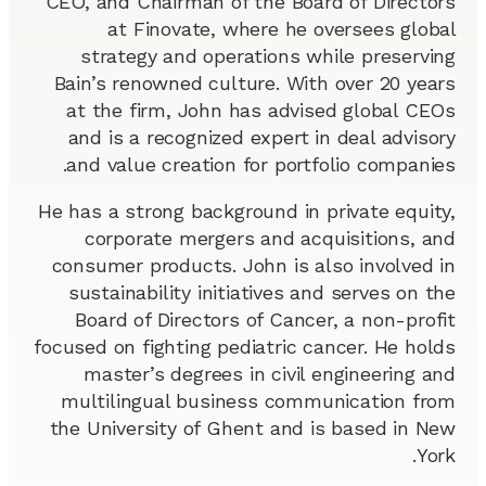
CEO, and Chairman of the Board of Directors
at Finovate, where he oversees global
strategy and operations while preserving
Bain’s renowned culture. With over 20 years
at the firm, John has advised global CEOs
and is a recognized expert in deal advisory
and value creation for portfolio companies.
He has a strong background in private equity,
corporate mergers and acquisitions, and
consumer products. John is also involved in
sustainability initiatives and serves on the
Board of Directors of Cancer, a non-profit
focused on fighting pediatric cancer. He holds
master’s degrees in civil engineering and
multilingual business communication from
the University of Ghent and is based in New
York.