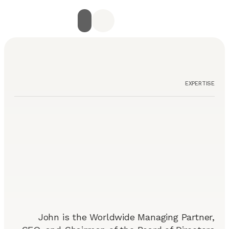
جميع الخدمات
الصفحة الرئيسية
أراء العملاء
استشارة مجانية
تواصل معنا
EXPERTISE
John is the Worldwide Managing Partner,