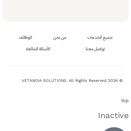
الوظائف
من نحن
جميع الخدمات
الأسئلة الشائعة
تواصل معنا
© 2026 VETANOIA SOLUTIONS. All Rights Reserved
top
Inactive