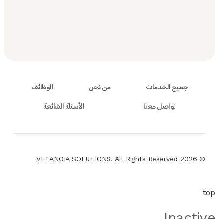
الوظائف
من نحن
جميع الخدمات
الأسئلة الشائعة
تواصل معنا
© 2026 VETANOIA SOLUTIONS. All Rights Reserved
top
Inactive