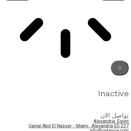
Inactive
تواصل الان
Alexandria, Egypt
237 Gamal Abd El Nasser - Miami . Alexandria EG
info@vetanoia.com