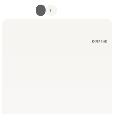
جميع الخدمات
الصفحة الرئيسية
أراء العملاء
استشارة مجانية
تواصل معنا
EXPERTISE