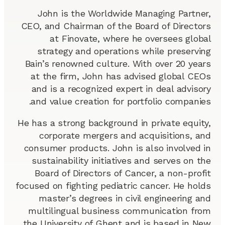
John is the Worldwide Managing Partner,
CEO, and Chairman of the Board of Directors
at Finovate, where he oversees global
strategy and operations while preserving
Bain’s renowned culture. With over 20 years
at the firm, John has advised global CEOs
and is a recognized expert in deal advisory
and value creation for portfolio companies.
He has a strong background in private equity,
corporate mergers and acquisitions, and
consumer products. John is also involved in
sustainability initiatives and serves on the
Board of Directors of Cancer, a non-profit
focused on fighting pediatric cancer. He holds
master’s degrees in civil engineering and
multilingual business communication from
the University of Ghent and is based in New