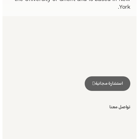
York.
استشارة مجانية
تواصل معنا