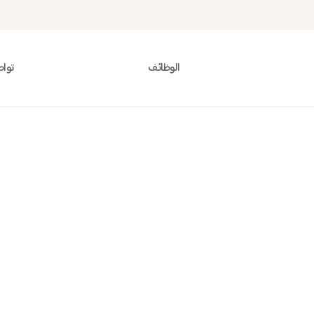
معنا
الوظائف