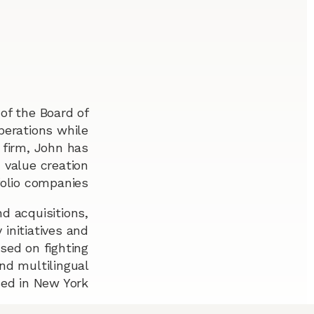
of the Board of
perations while
 firm, John has
 value creation
folio companies.
d acquisitions,
 initiatives and
sed on fighting
and multilingual
ed in New York.