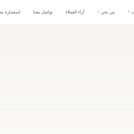
شارة مجانية
تواصل معنا
أراء العملاء
من نحن
ج