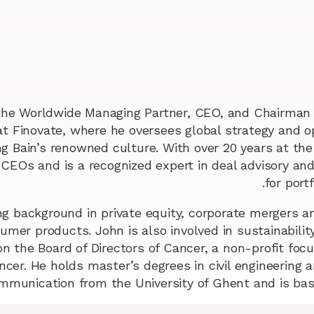
the Worldwide Managing Partner, CEO, and Chairman 
at Finovate, where he oversees global strategy and o
ng Bain’s renowned culture. With over 20 years at the
 CEOs and is a recognized expert in deal advisory and
for port
g background in private equity, corporate mergers an
mer products. John is also involved in sustainability
on the Board of Directors of Cancer, a non-profit focu
ncer. He holds master’s degrees in civil engineering 
mmunication from the University of Ghent and is bas