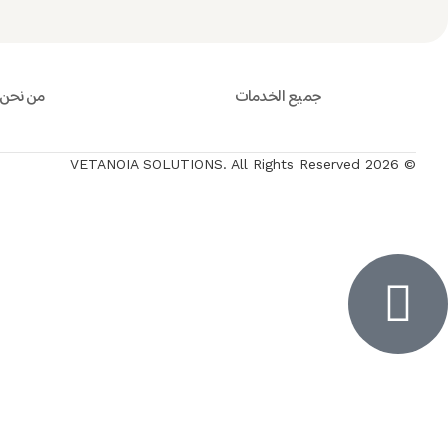
من نحن
جميع الخدمات
© 2026 VETANOIA SOLUTIONS. All Rights Reserved
Inactiv
Inactiv