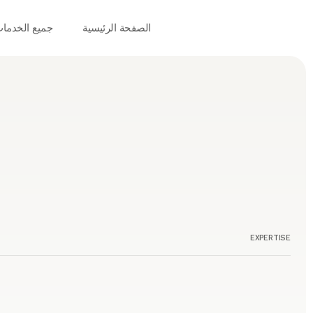
ميع الخدمات
الصفحة الرئيسية
EXPERTISE