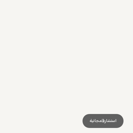
استشارة مجانية