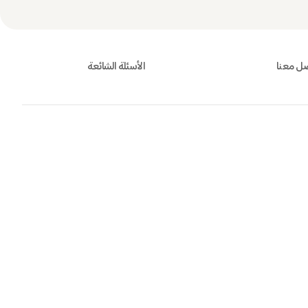
الأسئلة الشائعة
تواصل 