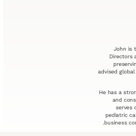
John is 
Directors 
preservi
advised global
He has a stron
and consu
serves 
pediatric ca
business co