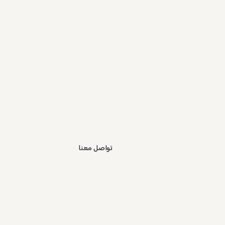
تواصل معنا