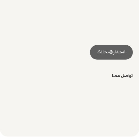
استشارة مجانية
تواصل معنا