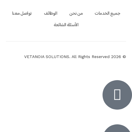
تواصل معنا
الوظائف
من نحن
جميع الخدمات
الأسئلة الشائعة
© 2026 VETANOIA SOLUTIONS. All Rights Reserved
Inactiv
Inactiv