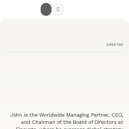
جميع الخدمات
الصفحة الرئيسية
أراء العملاء
استشارة مجانية
تواصل معنا
EXPERTISE
John is the Worldwide Managing Partner, CEO,
and Chairman of the Board of Directors at