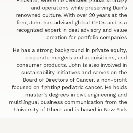
Finovate, where he oversees global strategy
and operations while preserving Bain’s
renowned culture. With over 20 years at the
firm, John has advised global CEOs and is a
recognized expert in deal advisory and value
creation for portfolio companies.
He has a strong background in private equity,
corporate mergers and acquisitions, and
consumer products. John is also involved in
sustainability initiatives and serves on the
Board of Directors of Cancer, a non-profit
focused on fighting pediatric cancer. He holds
master’s degrees in civil engineering and
multilingual business communication from the
University of Ghent and is based in New York.