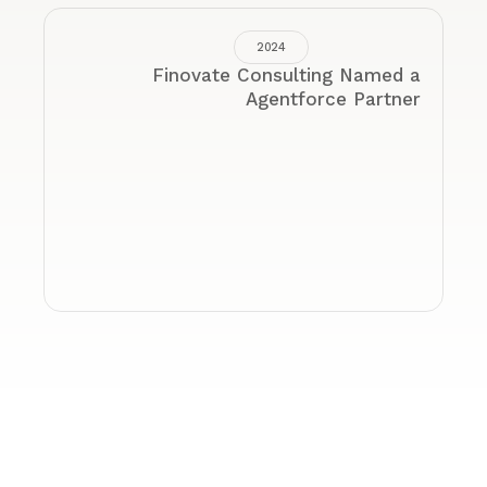
2022
sor by State
Forbes Top Next-Gen Wealth 